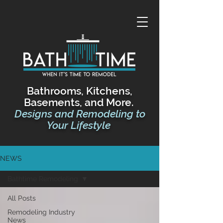
Bathrooms, Kitchens,
Basements, and More.
Designs and Remodeling
to
Your Lifestyle
NEWS
Bathtime Remodeling
All Posts
Remodeling Industry
News