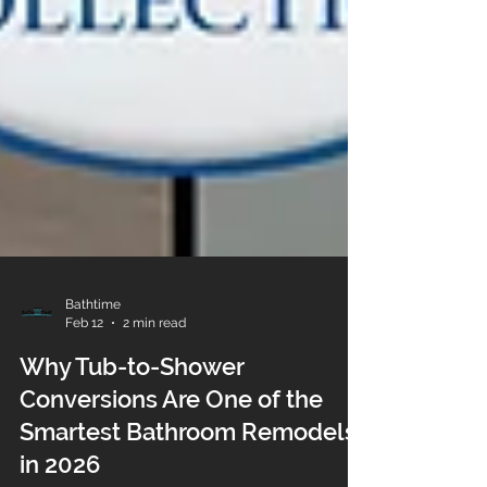
Bathtime
Feb 12
2 min read
Why Tub-to-Shower
Conversions Are One of the