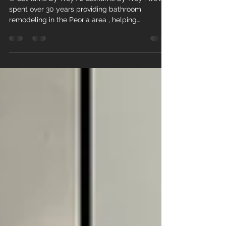
© Bathtime by Troy At Bathtime by Troy , we’ve
spent over 30 years providing bathroom
remodeling in the Peoria area , helping
homeowners transform outdated bathrooms into
beautiful, functional spaces they truly enjoy. As
we move into 2026, bathroom remodeling
continues to evolve—focusing on comfort,
wellness, and long-term value. If you’ve been
thinking about updating your bathroom, these
are the top trends shaping the year ahead. 1.
Spa-Like Retreats at Home Bath