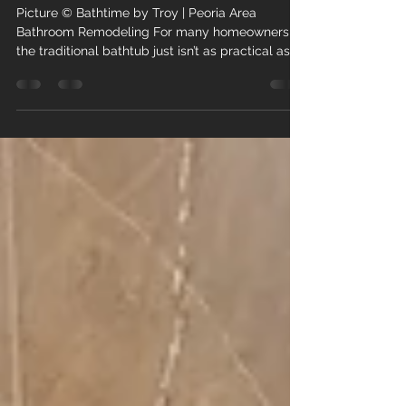
Smartest Bathroom Remodels
in 2026
Picture © Bathtime by Troy | Peoria Area
Bathroom Remodeling For many homeowners,
the traditional bathtub just isn’t as practical as it
once was. At Bathtime by Troy , we’ve seen
continued growth in demand for tub-to-shower
conversions, and that trend is only gaining
momentum in 2026. This type of bathroom
remodeling has become one of the most
practical and impactful upgrades homeowners
can make throughout the Peoria area. A tub-to-
shower conversion replaces an outdated bath