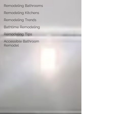
Remodeling Bathrooms
Remodeling Kitchens
Remodeling Trends
Bathtime Remodeling
Remodeling Tips
Accessible Bathroom
Remodel