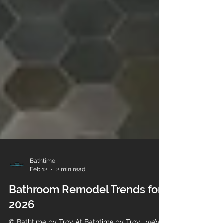
Bathtime
Feb 12
2 min read
Bathroom Remodel Trends for
2026